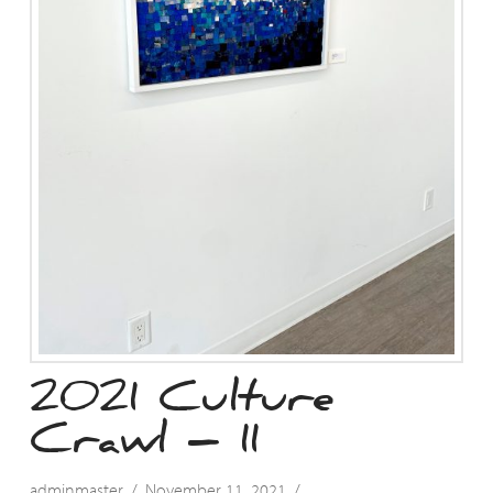
2021 Culture
Crawl – 11
adminmaster
November 11, 2021