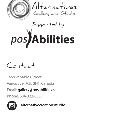
Supported by
Contact
1659 Venables Street
Vancouver, V5L 2H1, Canada
Email:
gallery@posabilities.ca
Phone: 604-322-0585
alternativecreationsstudio