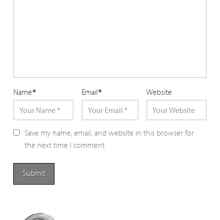
Name
*
Email
*
Website
Save my name, email, and website in this browser for
the next time I comment.