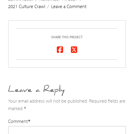
2021 Culture Crawl
Leave a Comment
SHARE THIS PROJECT
Leave a Reply
Your email address will not be published.
Required fields are
marked
*
Comment
*