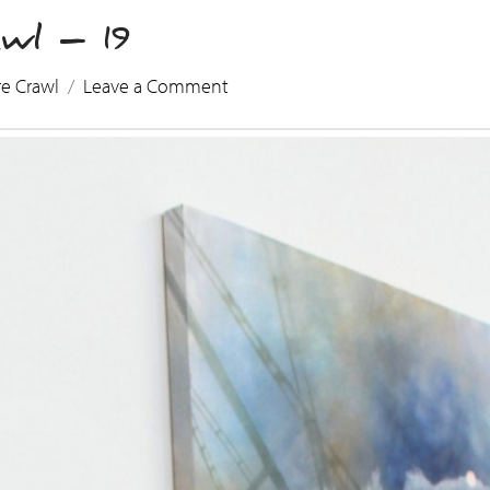
wl – 19
re Crawl
Leave a Comment