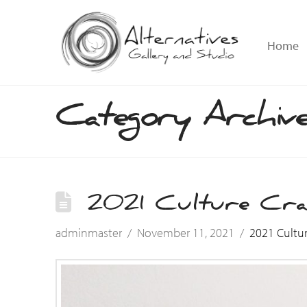
Home
Category Archiv
2021 Culture Cr
adminmaster
November 11, 2021
2021 Cultu