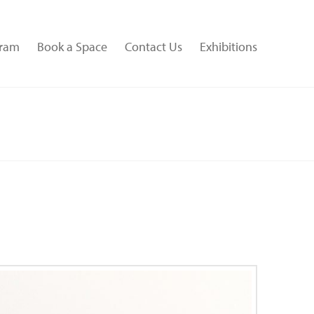
gram
Book a Space
Contact Us
Exhibitions