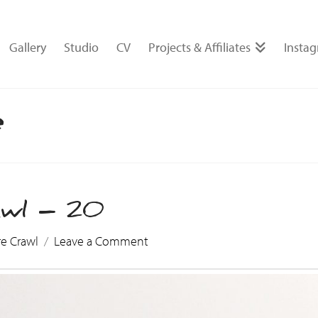
Gallery
Studio
CV
Projects & Affiliates
Insta
e
awl – 20
re Crawl
Leave a Comment