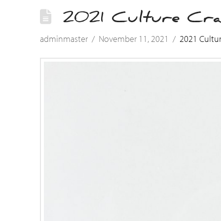
2021 Culture Cra
adminmaster
November 11, 2021
2021 Cultu