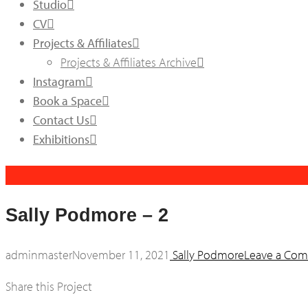
Studio
CV
Projects & Affiliates
Projects & Affiliates Archive
Instagram
Book a Space
Contact Us
Exhibitions
Sally Podmore – 2
adminmaster
November 11, 2021
Sally Podmore
Leave a Co
Share this Project