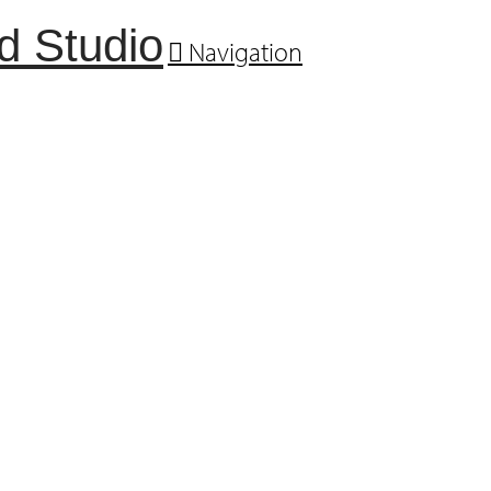
Navigation