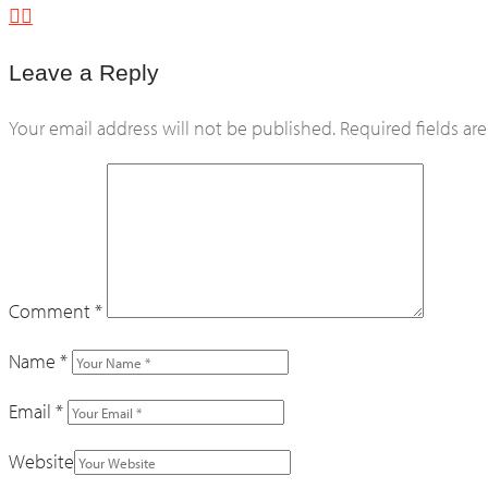
Leave a Reply
Your email address will not be published.
Required fields a
Comment
*
Name
*
Email
*
Website