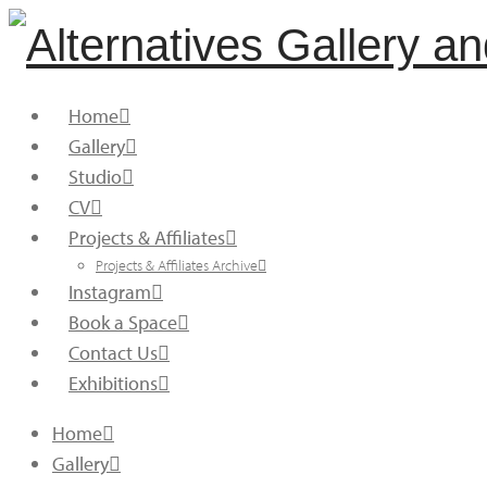
Home
Gallery
Studio
CV
Projects & Affiliates
Projects & Affiliates Archive
Instagram
Book a Space
Contact Us
Exhibitions
Home
Gallery