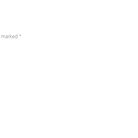
re marked
*