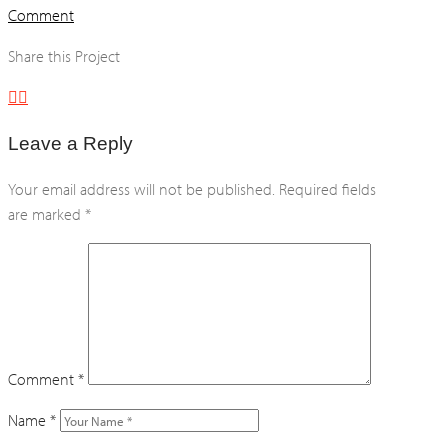
Comment
Share this Project
Leave a Reply
Your email address will not be published.
Required fields
are marked
*
Comment
*
Name
*