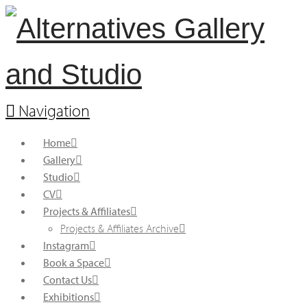
Navigation
Home
Gallery
Studio
CV
Projects & Affiliates
Projects & Affiliates Archive
Instagram
Book a Space
Contact Us
Exhibitions