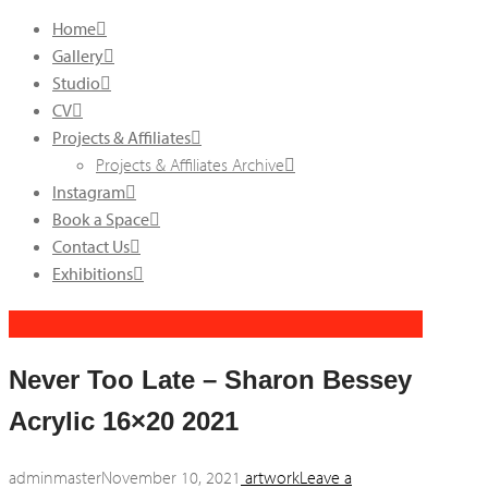
Home
Gallery
Studio
CV
Projects & Affiliates
Projects & Affiliates Archive
Instagram
Book a Space
Contact Us
Exhibitions
Never Too Late – Sharon Bessey
Acrylic 16×20 2021
adminmaster
November 10, 2021
artwork
Leave a