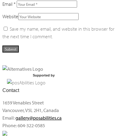
Email
*
Website
Save my name, email, and website in this browser for
the next time I comment.
Supported by
Contact
1659 Venables Street
Vancouver, V5L 2H1, Canada
Email:
gallery@posabilities.ca
Phone: 604-322-0585