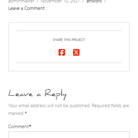
adminmaster
November 10, 2021
artwork
Leave a Comment
SHARE THIS PROJECT
Leave a Reply
Your email address will not be published.
Required fields are
marked
*
Comment
*