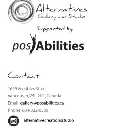
Supported by
Contact
1659 Venables Street
Vancouver, V5L 2H1, Canada
Email:
gallery@posabilities.ca
Phone: 604-322-0585
alternativecreationsstudio