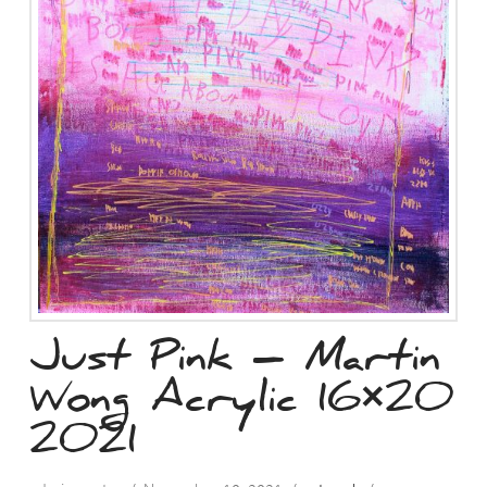
Just Pink – Martin
Wong Acrylic 16×20
2021