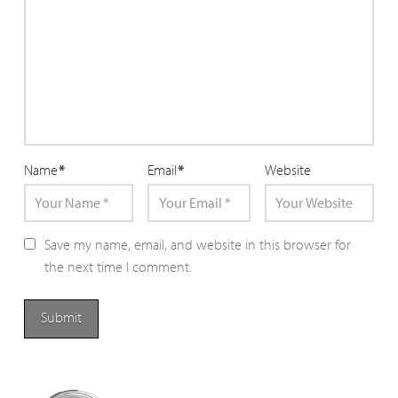
Name
*
Email
*
Website
Save my name, email, and website in this browser for
the next time I comment.