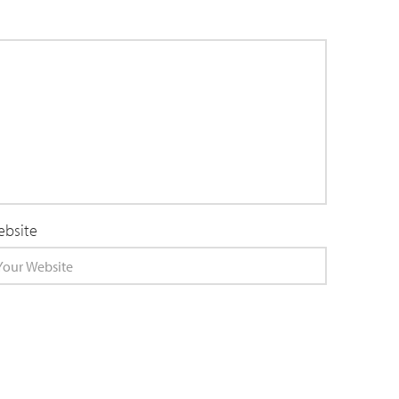
bsite