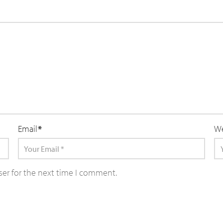
Email
*
We
ser for the next time I comment.