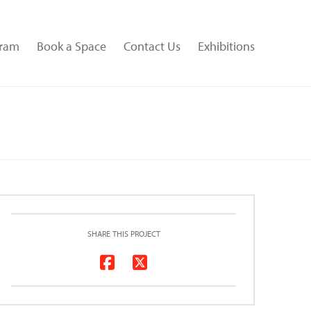
gram
Book a Space
Contact Us
Exhibitions
SHARE THIS PROJECT