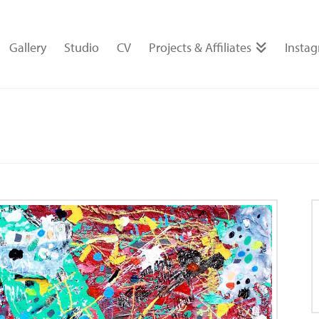
Gallery
Studio
CV
Projects & Affiliates
Insta