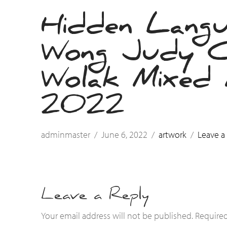
Hidden Lang
Wong Judy 
Wolak Mixed M
2022
adminmaster
June 6, 2022
artwork
Leave 
Leave a Reply
Your email address will not be published.
Required