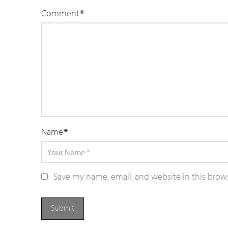
Comment
*
Name
*
Save my name, email, and website in this brow