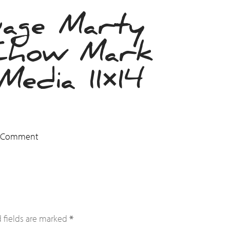
uage Marty
Chow Mark
edia 11×14
a Comment
 fields are marked
*