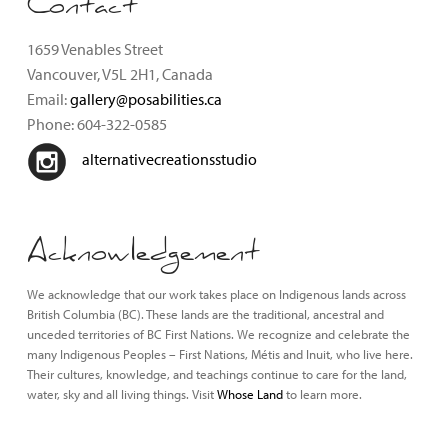
Contact
1659 Venables Street
Vancouver, V5L 2H1, Canada
Email:
gallery@posabilities.ca
Phone: 604-322-0585
alternativecreationsstudio
Acknowledgement
We acknowledge that our work takes place on Indigenous lands across
British Columbia (BC). These lands are the traditional, ancestral and
unceded territories of BC First Nations. We recognize and celebrate the
many Indigenous Peoples – First Nations, Métis and Inuit, who live here.
Their cultures, knowledge, and teachings continue to care for the land,
water, sky and all living things. Visit
Whose Land
to learn more.