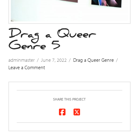
Drag a Queer
Genre 5
adminmaster
June 7, 2022
Drag a Queer Genre
Leave a Comment
SHARE THIS PROJECT