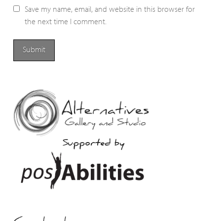
Save my name, email, and website in this browser for
the next time I comment.
Supported by