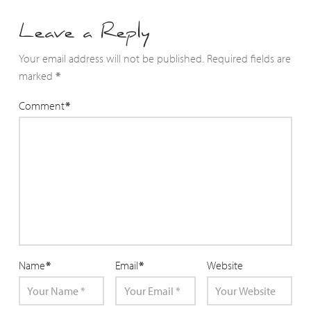
Leave a Reply
Your email address will not be published.
Required fields are
marked
*
Comment
*
Name
*
Email
*
Website