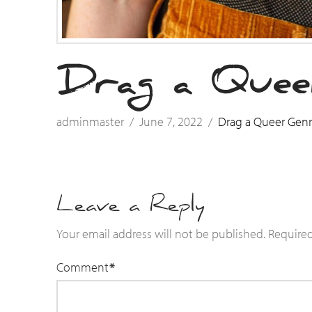
Drag a Quee
adminmaster
June 7, 2022
Drag a Queer Gen
Leave a Reply
Your email address will not be published.
Required
Comment
*