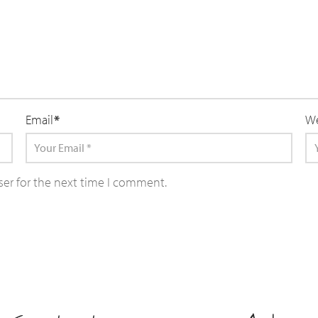
Email
*
We
ser for the next time I comment.