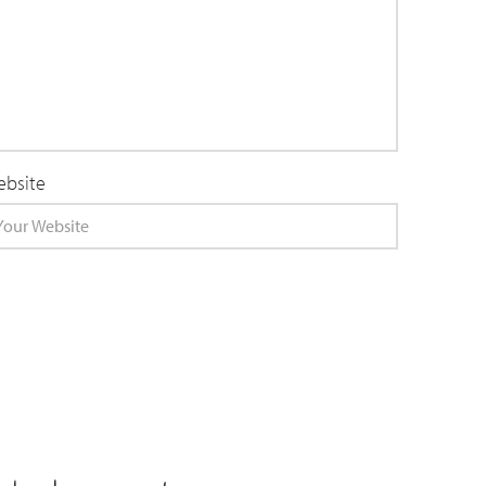
bsite