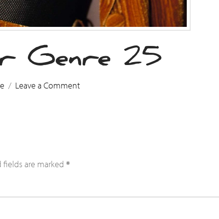
r Genre 25
re
Leave a Comment
 fields are marked
*