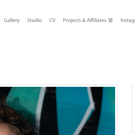
Gallery
Studio
CV
Projects & Affiliates
Insta