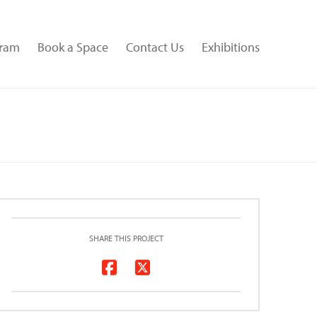
gram
Book a Space
Contact Us
Exhibitions
SHARE THIS PROJECT