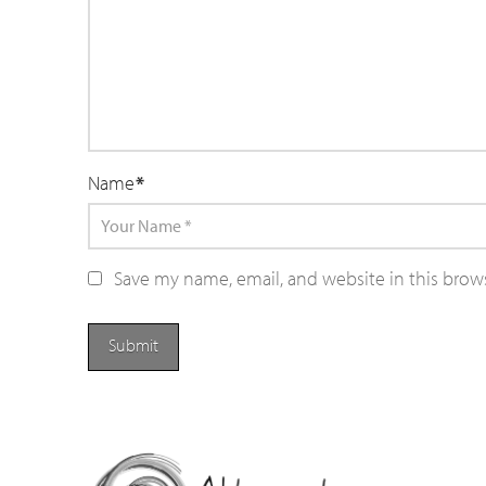
Name
*
Save my name, email, and website in this brow