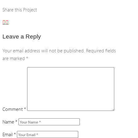
Share this Project
Leave a Reply
Your email address will not be published.
Required fields
are marked
*
Comment
*
Name
*
Email
*