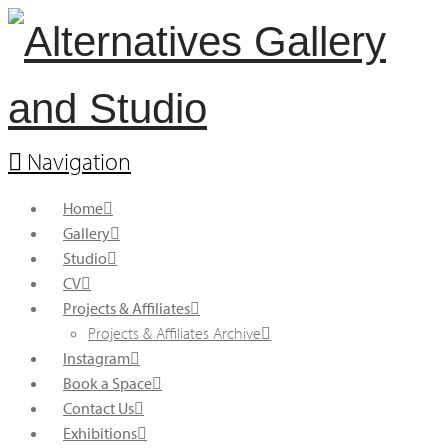
Navigation
Home
Gallery
Studio
CV
Projects & Affiliates
Projects & Affiliates Archive
Instagram
Book a Space
Contact Us
Exhibitions