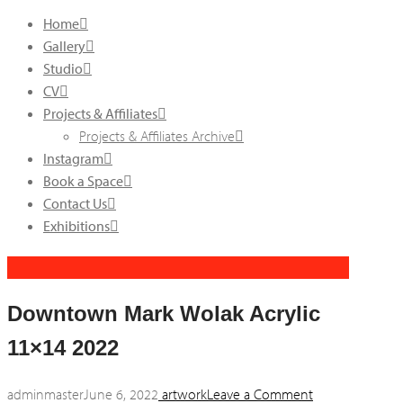
Home
Gallery
Studio
CV
Projects & Affiliates
Projects & Affiliates Archive
Instagram
Book a Space
Contact Us
Exhibitions
Downtown Mark Wolak Acrylic
11×14 2022
adminmaster
June 6, 2022
artwork
Leave a Comment