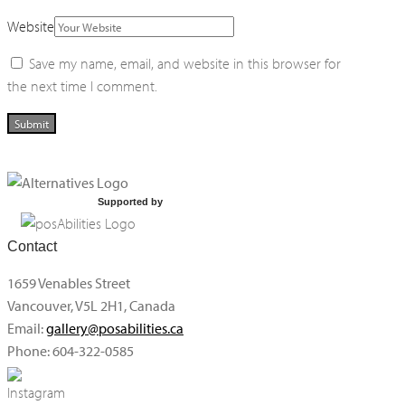
Website
Save my name, email, and website in this browser for
the next time I comment.
Supported by
Contact
1659 Venables Street
Vancouver, V5L 2H1, Canada
Email:
gallery@posabilities.ca
Phone: 604-322-0585