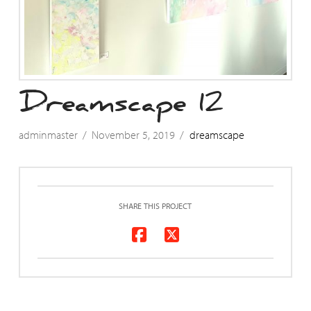
Dreamscape 12
adminmaster
November 5, 2019
dreamscape
SHARE THIS PROJECT