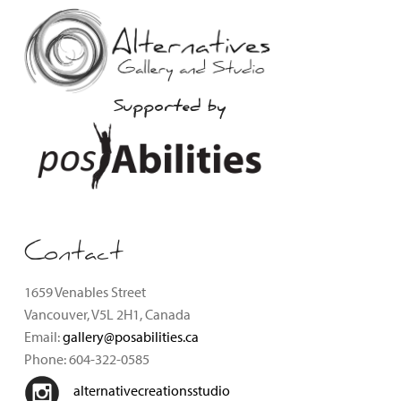
Supported by
Contact
1659 Venables Street
Vancouver, V5L 2H1, Canada
Email:
gallery@posabilities.ca
Phone: 604-322-0585
alternativecreationsstudio