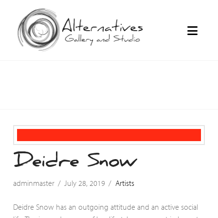
Navi
Deidre Snow
adminmaster
July 28, 2019
Artists
Deidre Snow has an outgoing attitude and an active social