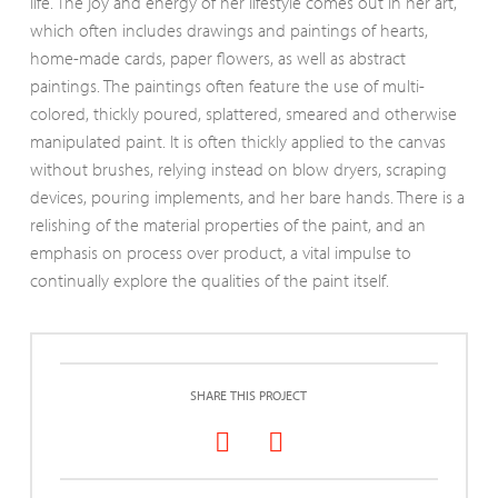
life. The joy and energy of her lifestyle comes out in her art,
which often includes drawings and paintings of hearts,
home-made cards, paper flowers, as well as abstract
paintings. The paintings often feature the use of multi-
colored, thickly poured, splattered, smeared and otherwise
manipulated paint. It is often thickly applied to the canvas
without brushes, relying instead on blow dryers, scraping
devices, pouring implements, and her bare hands. There is a
relishing of the material properties of the paint, and an
emphasis on process over product, a vital impulse to
continually explore the qualities of the paint itself.
SHARE THIS PROJECT