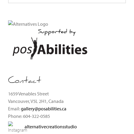
Supported by
Contact
1659 Venables Street
Vancouver, V5L 2H1, Canada
Email:
gallery@posabilities.ca
Phone: 604-322-0585
alternativecreationsstudio