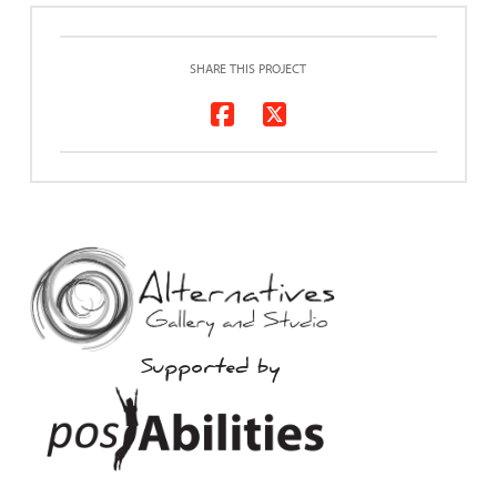
SHARE THIS PROJECT
Supported by