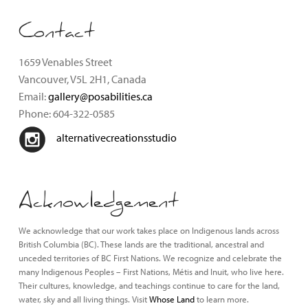
Contact
1659 Venables Street
Vancouver, V5L 2H1, Canada
Email:
gallery@posabilities.ca
Phone: 604-322-0585
alternativecreationsstudio
Acknowledgement
We acknowledge that our work takes place on Indigenous lands across
British Columbia (BC). These lands are the traditional, ancestral and
unceded territories of BC First Nations. We recognize and celebrate the
many Indigenous Peoples – First Nations, Métis and Inuit, who live here.
Their cultures, knowledge, and teachings continue to care for the land,
water, sky and all living things. Visit
Whose Land
to learn more.