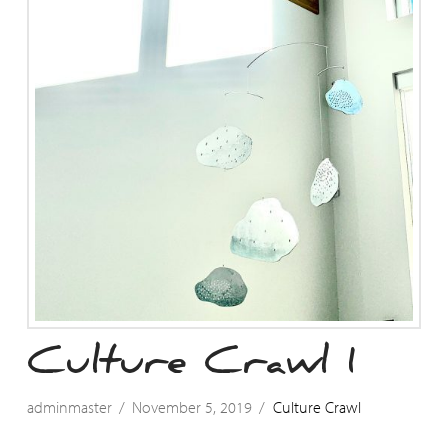
Culture Crawl 1
adminmaster
November 5, 2019
Culture Crawl